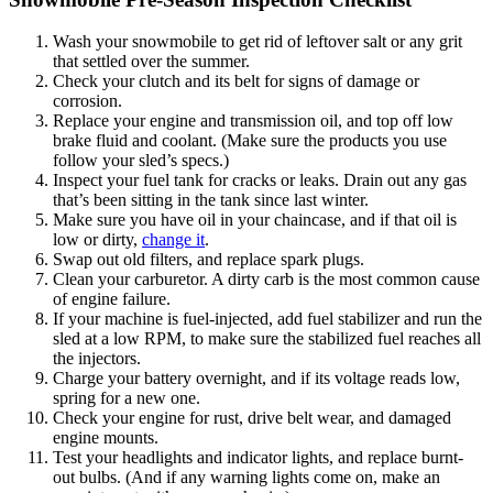
Wash your snowmobile to get rid of leftover salt or any grit
that settled over the summer.
Check your clutch and its belt for signs of damage or
corrosion.
Replace your engine and transmission oil, and top off low
brake fluid and coolant. (Make sure the products you use
follow your sled’s specs.)
Inspect your fuel tank for cracks or leaks. Drain out any gas
that’s been sitting in the tank since last winter.
Make sure you have oil in your chaincase, and if that oil is
low or dirty,
change it
.
Swap out old filters, and replace spark plugs.
Clean your carburetor. A dirty carb is the most common cause
of engine failure.
If your machine is fuel-injected, add fuel stabilizer and run the
sled at a low RPM, to make sure the stabilized fuel reaches all
the injectors.
Charge your battery overnight, and if its voltage reads low,
spring for a new one.
Check your engine for rust, drive belt wear, and damaged
engine mounts.
Test your headlights and indicator lights, and replace burnt-
out bulbs. (And if any warning lights come on, make an