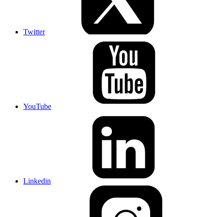
Twitter
YouTube
Linkedin