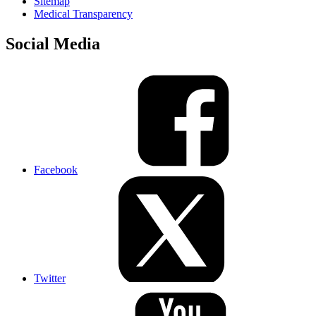
Sitemap
Medical Transparency
Social Media
Facebook
Twitter