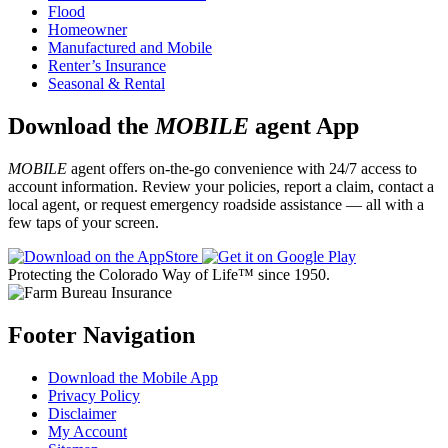
Flood
Homeowner
Manufactured and Mobile
Renter’s Insurance
Seasonal & Rental
Download the
MOBILE
agent App
MOBILE
agent offers on-the-go convenience with 24/7 access to
account information. Review your policies, report a claim, contact a
local agent, or request emergency roadside assistance — all with a
few taps of your screen.
Protecting the Colorado Way of Life™ since 1950.
Footer Navigation
Download the Mobile App
Privacy Policy
Disclaimer
My Account