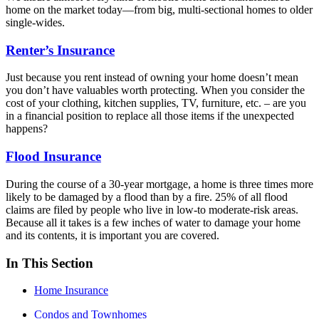
home on the market today—from big, multi-sectional homes to older
single-wides.
Renter’s Insurance
Just because you rent instead of owning your home doesn’t mean
you don’t have valuables worth protecting. When you consider the
cost of your clothing, kitchen supplies, TV, furniture, etc. – are you
in a financial position to replace all those items if the unexpected
happens?
Flood Insurance
During the course of a 30-year mortgage, a home is three times more
likely to be damaged by a flood than by a fire. 25% of all flood
claims are filed by people who live in low-to moderate-risk areas.
Because all it takes is a few inches of water to damage your home
and its contents, it is important you are covered.
In This Section
Home Insurance
Condos and Townhomes