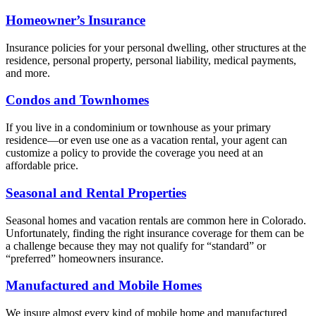
Homeowner’s Insurance
Insurance policies for your personal dwelling, other structures at the
residence, personal property, personal liability, medical payments,
and more.
Condos and Townhomes
If you live in a condominium or townhouse as your primary
residence—or even use one as a vacation rental, your agent can
customize a policy to provide the coverage you need at an
affordable price.
Seasonal and Rental Properties
Seasonal homes and vacation rentals are common here in Colorado.
Unfortunately, finding the right insurance coverage for them can be
a challenge because they may not qualify for “standard” or
“preferred” homeowners insurance.
Manufactured and Mobile Homes
We insure almost every kind of mobile home and manufactured