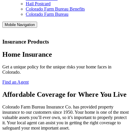
Hail Postcard
Colorado Farm Bureau Benefits
Colorado Farm Bureau
Mobile Navigation
Insurance Products
Home Insurance
Get a unique policy for the unique risks your home faces in
Colorado.
Find an Agent
Affordable Coverage for Where You Live
Colorado Farm Bureau Insurance Co. has provided property
insurance to our customers since 1950. Your home is one of the most
valuable assets you’ll ever own, so it’s important to properly protect
it. Your local agent can assist you in getting the right coverage to
safeguard your most important asset.