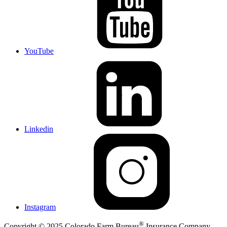
YouTube
Linkedin
Instagram
®
Copyright © 2025 Colorado Farm Bureau
Insurance Company,