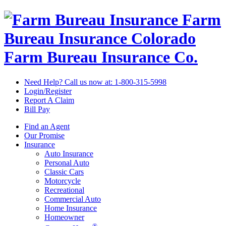
Farm
Bureau Insurance
Colorado
Farm Bureau Insurance Co.
Need Help? Call us now at:
1-800-315-5998
Login/Register
Report A Claim
Bill Pay
Find an Agent
Our Promise
Insurance
Auto Insurance
Personal Auto
Classic Cars
Motorcycle
Recreational
Commercial Auto
Home Insurance
Homeowner
®