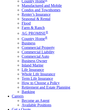
Country Home
Manufactured and Mobile
Condos and Townhomes
Renter’s Insurance
Seasonal & Rental
Flood
Farm & Ranch
®
AG PROMISE
®
Country Home
Business
Commercial Property
Commercial Liability
Commercial Auto
Business Owner
Inland Marine
Life Insurance
Whole Life Insurance
Term Life Insurance
How to Choose a Policy
Retirement and Estate Planning
Banking
Careers
Become an Agent
Available Positions
Get a Quote