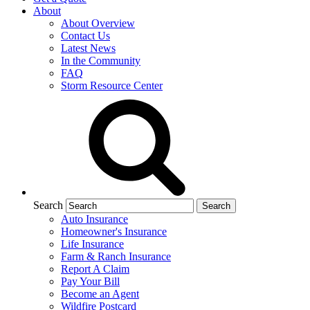
About
About Overview
Contact Us
Latest News
In the Community
FAQ
Storm Resource Center
Search
Auto Insurance
Homeowner's Insurance
Life Insurance
Farm & Ranch Insurance
Report A Claim
Pay Your Bill
Become an Agent
Wildfire Postcard