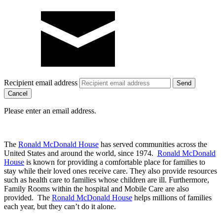
Recipient email address
Cancel
Please enter an email address.
The
Ronald McDonald House
has served communities across the
United States and around the world, since 1974.
Ronald McDonald
House
is known for providing a comfortable place for families to
stay while their loved ones receive care. They also provide resources
such as health care to families whose children are ill. Furthermore,
Family Rooms within the hospital and Mobile Care are also
provided. The
Ronald McDonald House
helps millions of families
each year, but they can’t do it alone.