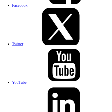
Facebook
Twitter
YouTube