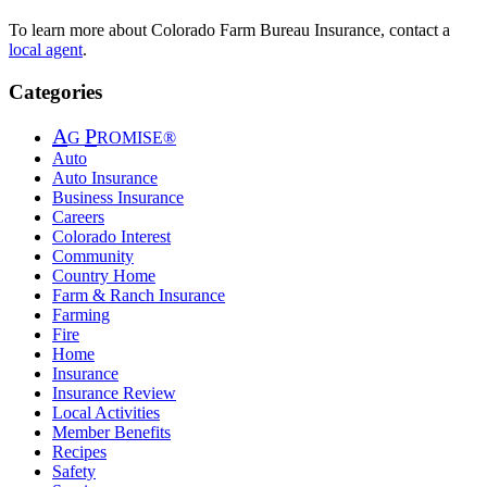
To learn more about Colorado Farm Bureau Insurance, contact a
local agent
.
Categories
A
P
G
ROMISE®
Auto
Auto Insurance
Business Insurance
Careers
Colorado Interest
Community
Country Home
Farm & Ranch Insurance
Farming
Fire
Home
Insurance
Insurance Review
Local Activities
Member Benefits
Recipes
Safety