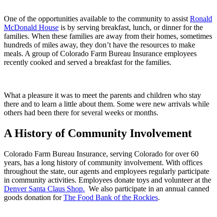
One of the opportunities available to the community to assist
Ronald
McDonald House
is by serving breakfast, lunch, or dinner for the
families. When these families are away from their homes, sometimes
hundreds of miles away, they don’t have the resources to make
meals. A group of Colorado Farm Bureau Insurance employees
recently cooked and served a breakfast for the families.
What a pleasure it was to meet the parents and children who stay
there and to learn a little about them. Some were new arrivals while
others had been there for several weeks or months.
A History of Community
Involvement
Colorado Farm Bureau Insurance, serving Colorado for over 60
years, has a long history of community involvement. With offices
throughout the state, our agents and employees regularly participate
in community activities. Employees donate toys and volunteer at the
Denver Santa Claus Shop.
We also participate in an annual canned
goods donation for
The Food Bank of the Rockies
.