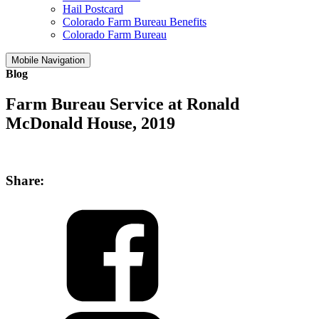
Hail Postcard
Colorado Farm Bureau Benefits
Colorado Farm Bureau
Mobile Navigation
Blog
Farm Bureau Service at Ronald
McDonald House, 2019
Share: