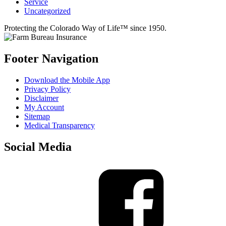
Service
Uncategorized
Protecting the Colorado Way of Life™ since 1950.
Footer Navigation
Download the Mobile App
Privacy Policy
Disclaimer
My Account
Sitemap
Medical Transparency
Social Media