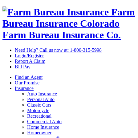
Farm
Bureau Insurance
Colorado
Farm Bureau Insurance Co.
Need Help? Call us now at:
1-800-315-5998
Login/Register
Report A Claim
Bill Pay
Find an Agent
Our Promise
Insurance
Auto Insurance
Personal Auto
Classic Cars
Motorcycle
Recreational
Commercial Auto
Home Insurance
Homeowner
®