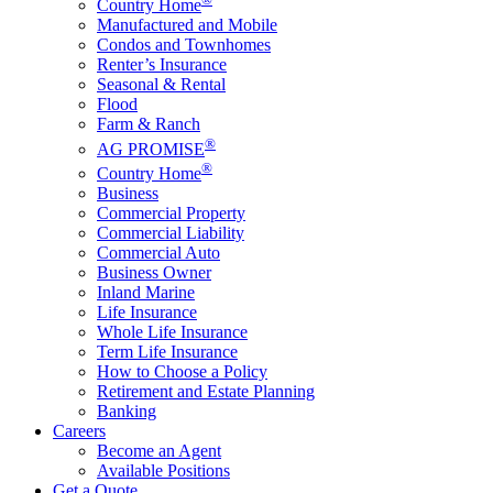
Country Home
Manufactured and Mobile
Condos and Townhomes
Renter’s Insurance
Seasonal & Rental
Flood
Farm & Ranch
®
AG PROMISE
®
Country Home
Business
Commercial Property
Commercial Liability
Commercial Auto
Business Owner
Inland Marine
Life Insurance
Whole Life Insurance
Term Life Insurance
How to Choose a Policy
Retirement and Estate Planning
Banking
Careers
Become an Agent
Available Positions
Get a Quote