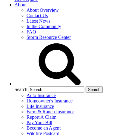
About
About Overview
Contact Us
Latest News
In the Community
FAQ
Storm Resource Center
Search
Auto Insurance
Homeowner's Insurance
Life Insurance
Farm & Ranch Insurance
Report A Claim
Pay Your Bill
Become an Agent
Wildfire Postcard