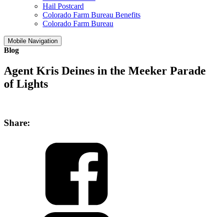
Hail Postcard
Colorado Farm Bureau Benefits
Colorado Farm Bureau
Mobile Navigation
Blog
Agent Kris Deines in the Meeker Parade
of Lights
Share: