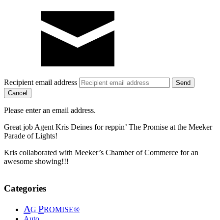
Recipient email address
Cancel
Please enter an email address.
Great job Agent Kris Deines for reppin’ The Promise at the Meeker
Parade of Lights!
Kris collaborated with Meeker’s Chamber of Commerce for an
awesome showing!!!
Categories
A
P
G
ROMISE®
Auto