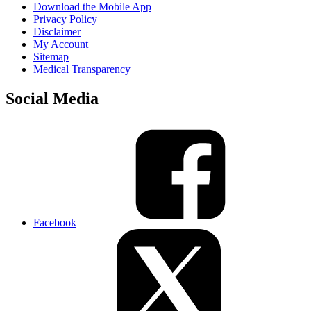
Download the Mobile App
Privacy Policy
Disclaimer
My Account
Sitemap
Medical Transparency
Social Media
Facebook