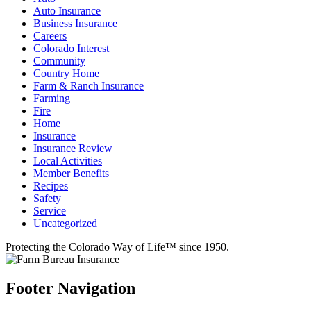
Auto Insurance
Business Insurance
Careers
Colorado Interest
Community
Country Home
Farm & Ranch Insurance
Farming
Fire
Home
Insurance
Insurance Review
Local Activities
Member Benefits
Recipes
Safety
Service
Uncategorized
Protecting the Colorado Way of Life™ since 1950.
Footer Navigation