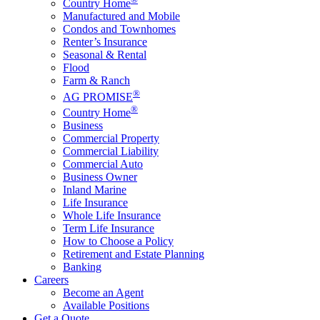
Country Home
Manufactured and Mobile
Condos and Townhomes
Renter’s Insurance
Seasonal & Rental
Flood
Farm & Ranch
®
AG PROMISE
®
Country Home
Business
Commercial Property
Commercial Liability
Commercial Auto
Business Owner
Inland Marine
Life Insurance
Whole Life Insurance
Term Life Insurance
How to Choose a Policy
Retirement and Estate Planning
Banking
Careers
Become an Agent
Available Positions
Get a Quote