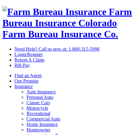
Farm
Bureau Insurance
Colorado
Farm Bureau Insurance Co.
Need Help? Call us now at:
1-800-315-5998
Login/Register
Report A Claim
Bill Pay
Find an Agent
Our Promise
Insurance
Auto Insurance
Personal Auto
Classic Cars
Motorcycle
Recreational
Commercial Auto
Home Insurance
Homeowner
®