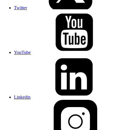
Twitter
YouTube
Linkedin