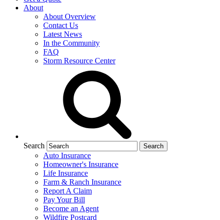
About
About Overview
Contact Us
Latest News
In the Community
FAQ
Storm Resource Center
Search
Auto Insurance
Homeowner's Insurance
Life Insurance
Farm & Ranch Insurance
Report A Claim
Pay Your Bill
Become an Agent
Wildfire Postcard