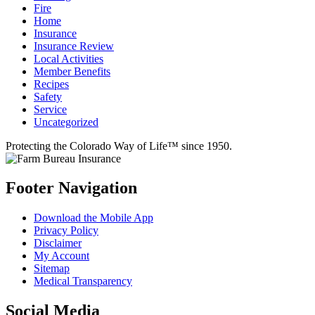
Fire
Home
Insurance
Insurance Review
Local Activities
Member Benefits
Recipes
Safety
Service
Uncategorized
Protecting the Colorado Way of Life™ since 1950.
Footer Navigation
Download the Mobile App
Privacy Policy
Disclaimer
My Account
Sitemap
Medical Transparency
Social Media