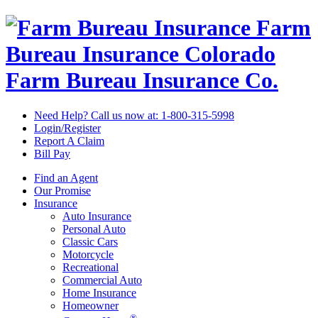
Farm
Bureau Insurance
Colorado
Farm Bureau Insurance Co.
Need Help? Call us now at:
1-800-315-5998
Login/Register
Report A Claim
Bill Pay
Find an Agent
Our Promise
Insurance
Auto Insurance
Personal Auto
Classic Cars
Motorcycle
Recreational
Commercial Auto
Home Insurance
Homeowner
®