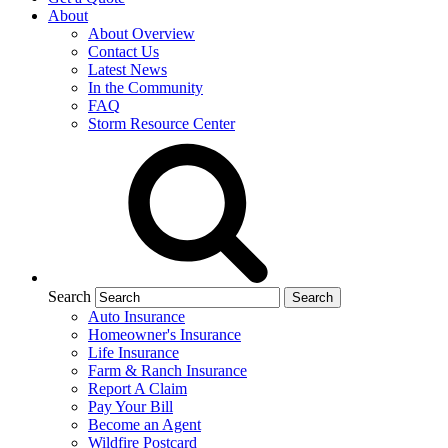
About
About Overview
Contact Us
Latest News
In the Community
FAQ
Storm Resource Center
Search
Auto Insurance
Homeowner's Insurance
Life Insurance
Farm & Ranch Insurance
Report A Claim
Pay Your Bill
Become an Agent
Wildfire Postcard