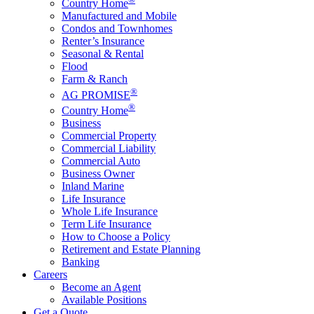
Country Home
Manufactured and Mobile
Condos and Townhomes
Renter’s Insurance
Seasonal & Rental
Flood
Farm & Ranch
®
AG PROMISE
®
Country Home
Business
Commercial Property
Commercial Liability
Commercial Auto
Business Owner
Inland Marine
Life Insurance
Whole Life Insurance
Term Life Insurance
How to Choose a Policy
Retirement and Estate Planning
Banking
Careers
Become an Agent
Available Positions
Get a Quote