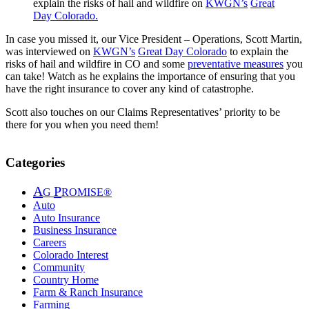
explain the risks of hail and wildfire on
KWGN’s
Great
Day Colorado
.
In case you missed it, our Vice President – Operations, Scott Martin,
was interviewed on
KWGN’s
Great Day Colorado
to explain the
risks of hail and wildfire in CO and some
preventative measures
you
can take! Watch as he explains the importance of ensuring that you
have the right insurance to cover any kind of catastrophe.
Scott also touches on our Claims Representatives’ priority to be
there for you when you need them!
Categories
A
P
G
ROMISE®
Auto
Auto Insurance
Business Insurance
Careers
Colorado Interest
Community
Country Home
Farm & Ranch Insurance
Farming