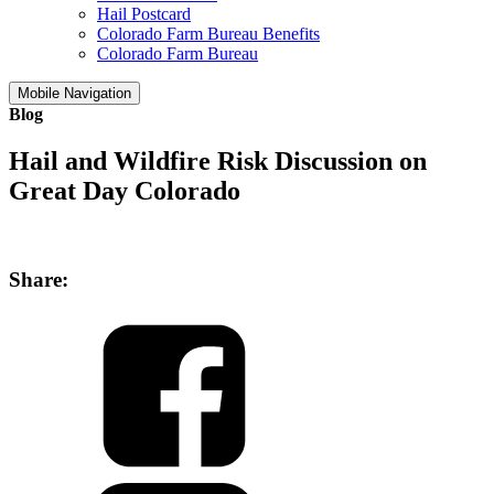
Hail Postcard
Colorado Farm Bureau Benefits
Colorado Farm Bureau
Mobile Navigation
Blog
Hail and Wildfire Risk Discussion on
Great Day Colorado
Share: