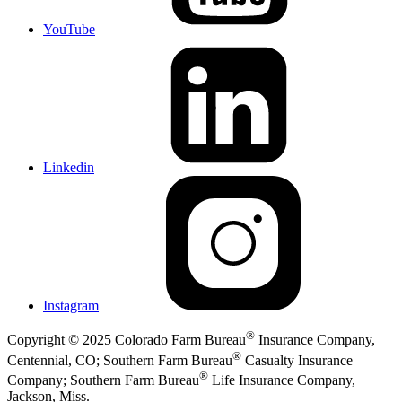
YouTube
Linkedin
Instagram
®
Copyright © 2025 Colorado Farm Bureau
Insurance Company,
®
Centennial, CO; Southern Farm Bureau
Casualty Insurance
®
Company; Southern Farm Bureau
Life Insurance Company,
Jackson, Miss.