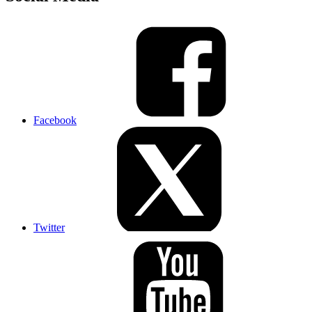
Facebook
Twitter