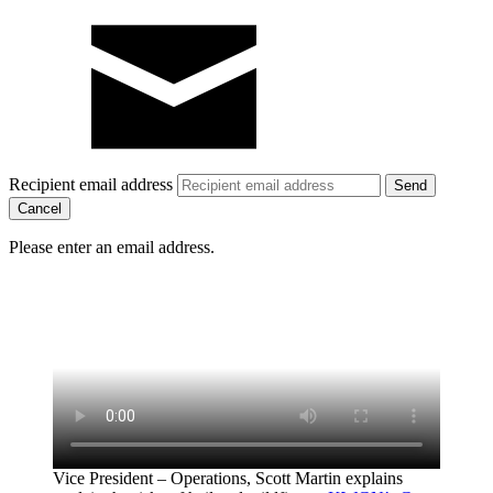
Recipient email address
Cancel
Please enter an email address.
Vice President – Operations, Scott Martin explains