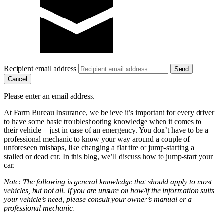
Recipient email address
Cancel
Please enter an email address.
At Farm Bureau Insurance, we believe it’s important for every driver
to have some basic troubleshooting knowledge when it comes to
their vehicle—just in case of an emergency. You don’t have to be a
professional mechanic to know your way around a couple of
unforeseen mishaps, like changing a flat tire or jump-starting a
stalled or dead car. In this blog, we’ll discuss how to jump-start your
car.
Note: The following is general knowledge that should apply to most
vehicles, but not all. If you are unsure on how/if the information suits
your vehicle’s need, please consult your owner’s manual or a
professional mechanic.