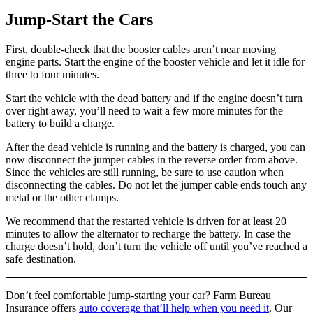
Jump-Start the Cars
First, double-check that the booster cables aren’t near moving
engine parts. Start the engine of the booster vehicle and let it idle for
three to four minutes.
Start the vehicle with the dead battery and if the engine doesn’t turn
over right away, you’ll need to wait a few more minutes for the
battery to build a charge.
After the dead vehicle is running and the battery is charged, you can
now disconnect the jumper cables in the reverse order from above.
Since the vehicles are still running, be sure to use caution when
disconnecting the cables. Do not let the jumper cable ends touch any
metal or the other clamps.
We recommend that the restarted vehicle is driven for at least 20
minutes to allow the alternator to recharge the battery. In case the
charge doesn’t hold, don’t turn the vehicle off until you’ve reached a
safe destination.
Don’t feel comfortable jump-starting your car? Farm Bureau
Insurance offers
auto coverage that’ll help when you need it
. Our