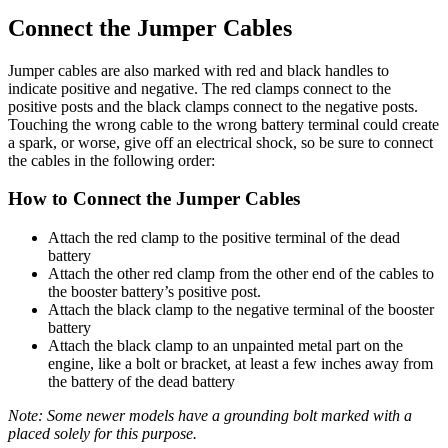
Connect the Jumper Cables
Jumper cables are also marked with red and black handles to
indicate positive and negative. The red clamps connect to the
positive posts and the black clamps connect to the negative posts.
Touching the wrong cable to the wrong battery terminal could create
a spark, or worse, give off an electrical shock, so be sure to connect
the cables in the following order:
How to Connect the Jumper Cables
Attach the red clamp to the positive terminal of the dead
battery
Attach the other red clamp from the other end of the cables to
the booster battery’s positive post.
Attach the black clamp to the negative terminal of the booster
battery
Attach the black clamp to an unpainted metal part on the
engine, like a bolt or bracket, at least a few inches away from
the battery of the dead battery
Note: Some newer models have a grounding bolt marked with a
placed solely for this purpose.