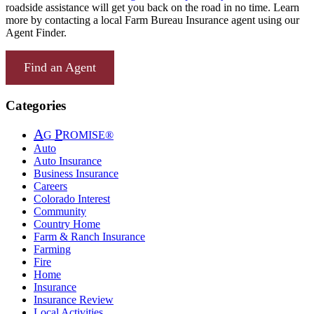
roadside assistance will get you back on the road in no time. Learn
more by contacting a local Farm Bureau Insurance agent using our
Agent Finder.
Find an Agent
Categories
A
P
G
ROMISE®
Auto
Auto Insurance
Business Insurance
Careers
Colorado Interest
Community
Country Home
Farm & Ranch Insurance
Farming
Fire
Home
Insurance
Insurance Review
Local Activities