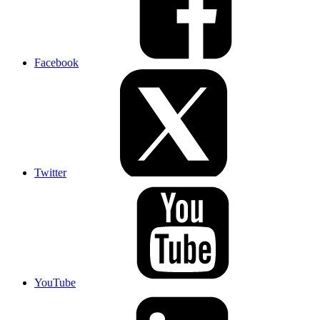
Facebook
Twitter
YouTube