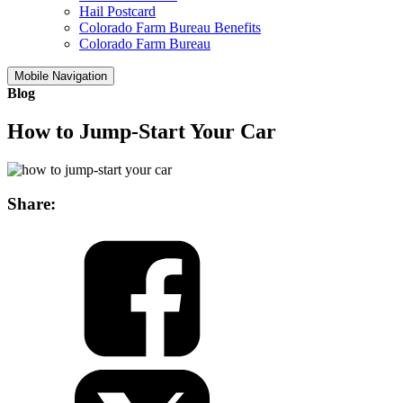
Hail Postcard
Colorado Farm Bureau Benefits
Colorado Farm Bureau
Mobile Navigation
Blog
How to Jump-Start Your Car
Share: