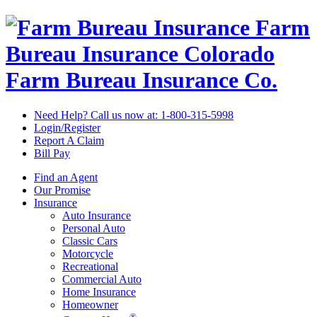
Farm
Bureau Insurance
Colorado
Farm Bureau Insurance Co.
Need Help? Call us now at:
1-800-315-5998
Login/Register
Report A Claim
Bill Pay
Find an Agent
Our Promise
Insurance
Auto Insurance
Personal Auto
Classic Cars
Motorcycle
Recreational
Commercial Auto
Home Insurance
Homeowner
®