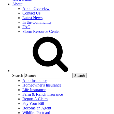
About
About Overview
Contact Us
Latest News
In the Community
FAQ
Storm Resource Center
Search
Auto Insurance
Homeowner's Insurance
Life Insurance
Farm & Ranch Insurance
Report A Claim
Pay Your Bill
Become an Agent
Wildfire Postcard