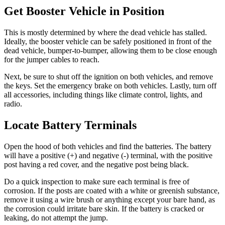
Get Booster Vehicle in Position
This is mostly determined by where the dead vehicle has stalled.
Ideally, the booster vehicle can be safely positioned in front of the
dead vehicle, bumper-to-bumper, allowing them to be close enough
for the jumper cables to reach.
Next, be sure to shut off the ignition on both vehicles, and remove
the keys. Set the emergency brake on both vehicles. Lastly, turn off
all accessories, including things like climate control, lights, and
radio.
Locate Battery Terminals
Open the hood of both vehicles and find the batteries. The battery
will have a positive (+) and negative (-) terminal, with the positive
post having a red cover, and the negative post being black.
Do a quick inspection to make sure each terminal is free of
corrosion. If the posts are coated with a white or greenish substance,
remove it using a wire brush or anything except your bare hand, as
the corrosion could irritate bare skin. If the battery is cracked or
leaking, do not attempt the jump.