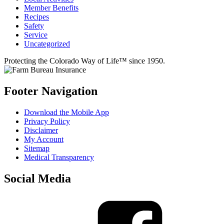
Member Benefits
Recipes
Safety
Service
Uncategorized
Protecting the Colorado Way of Life™ since 1950.
Footer Navigation
Download the Mobile App
Privacy Policy
Disclaimer
My Account
Sitemap
Medical Transparency
Social Media