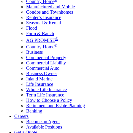
Country Home
Manufactured and Mobile
Condos and Townhomes
Renter’s Insurance
Seasonal & Rental
Flood
Farm & Ranch
®
AG PROMISE
®
Country Home
Business
Commercial Property
Commercial Liability
Commercial Auto
Business Owner
Inland Marine
Life Insurance
Whole Life Insurance
Term Life Insurance
How to Choose a Policy
Retirement and Estate Planning
Banking
Careers
Become an Agent
Available Positions
Get a Quote