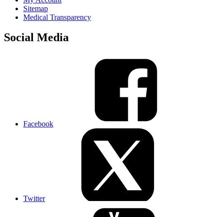
Sitemap
Medical Transparency
Social Media
Facebook
Twitter