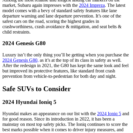
market, Subaru again impresses with the
2024 Impreza
. The latest
model comes with a bevy of standard safety features like lane
departure warning and lane departure prevention. It’s one of the
safest cars on the road, scoring the highest grades in
crashworthiness, crash avoidance & mitigation, and seat belts &
child restraints.
2024 Genesis G80
Luxury isn’t the only thing you’ll be getting when you purchase the
2024 Genesis G80,
as it’s at the top of its class in safety as well.
After the redesign in 2021, the G80 has kept the same look and feel
but improved its protective features, like standard front crash
prevention from vehicle-to-pedestrian for both day and night.
Safe SUVs to Consider
2024 Hyundai Ioniq 5
Hyundai makes an appearance on our list with the
2024 Ioniq 5
and
for good reason. Since its introduction in 2022, it has been a
mainstay on most top safety picks. The Ioniq continues to score the
best marks possible when it comes to driver injury measures, and