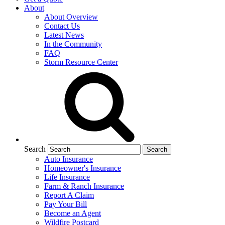
About
About Overview
Contact Us
Latest News
In the Community
FAQ
Storm Resource Center
Search
Auto Insurance
Homeowner's Insurance
Life Insurance
Farm & Ranch Insurance
Report A Claim
Pay Your Bill
Become an Agent
Wildfire Postcard