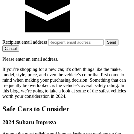
Recipient email address
Cancel
Please enter an email address.
If you’re shopping for a new car, it’s often things like the make,
model, style, price, and even the vehicle’s color that first come to
mind when making your purchasing decision. Something that can
frequently be overlooked, is the vehicle’s overall safety rating. In
this blog, we’re going to take a look at some of the safest vehicles
worth your consideration in 2024.
Safe Cars to Consider
2024 Subaru Impreza
Among the most reliable and longest lasting car markers on the