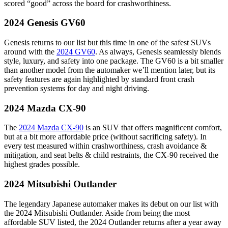
scored “good” across the board for crashworthiness.
2024 Genesis GV60
Genesis returns to our list but this time in one of the safest SUVs
around with the
2024 GV60
. As always, Genesis seamlessly blends
style, luxury, and safety into one package. The GV60 is a bit smaller
than another model from the automaker we’ll mention later, but its
safety features are again highlighted by standard front crash
prevention systems for day and night driving.
2024 Mazda CX-90
The
2024 Mazda CX-90
is an SUV that offers magnificent comfort,
but at a bit more affordable price (without sacrificing safety). In
every test measured within crashworthiness, crash avoidance &
mitigation, and seat belts & child restraints, the CX-90 received the
highest grades possible.
2024 Mitsubishi Outlander
The legendary Japanese automaker makes its debut on our list with
the 2024 Mitsubishi Outlander. Aside from being the most
affordable SUV listed, the 2024 Outlander returns after a year away