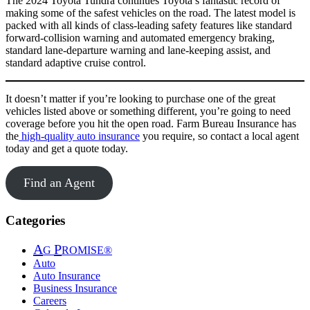
The 2024 Toyota Tundra continues Toyota’s fantastic record of
making some of the safest vehicles on the road. The latest model is
packed with all kinds of class-leading safety features like standard
forward-collision warning and automated emergency braking,
standard lane-departure warning and lane-keeping assist, and
standard adaptive cruise control.
It doesn’t matter if you’re looking to purchase one of the great
vehicles listed above or something different, you’re going to need
coverage before you hit the open road. Farm Bureau Insurance has
the
high-quality auto insurance
you require, so contact a local agent
today and get a quote today.
Find an Agent
Categories
A
P
G
ROMISE®
Auto
Auto Insurance
Business Insurance
Careers