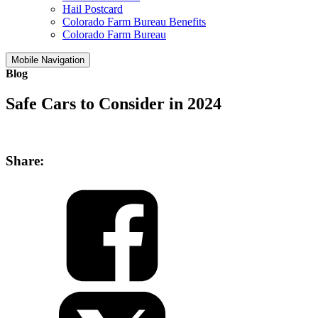
Hail Postcard
Colorado Farm Bureau Benefits
Colorado Farm Bureau
Mobile Navigation
Blog
Safe Cars to Consider in 2024
Share: