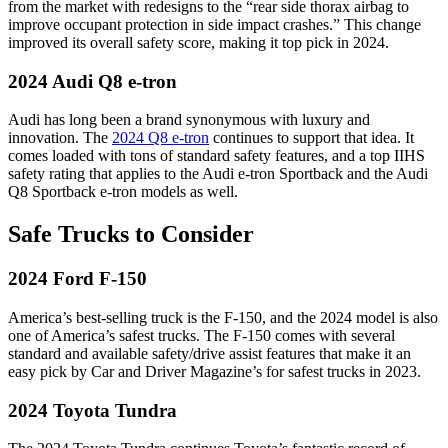
from the market with redesigns to the “rear side thorax airbag to
improve occupant protection in side impact crashes.” This change
improved its overall safety score, making it top pick in 2024.
2024 Audi Q8 e-tron
Audi has long been a brand synonymous with luxury and
innovation. The
2024 Q8 e-tron
continues to support that idea. It
comes loaded with tons of standard safety features, and a top IIHS
safety rating that applies to the Audi e-tron Sportback and the Audi
Q8 Sportback e-tron models as well.
Safe Trucks to Consider
2024 Ford F-150
America’s best-selling truck is the F-150, and the 2024 model is also
one of America’s safest trucks. The F-150 comes with several
standard and available safety/drive assist features that make it an
easy pick by Car and Driver Magazine’s for safest trucks in 2023.
2024 Toyota Tundra