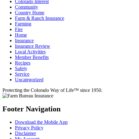
Colorado Interest
Community
Country Home
Farm & Ranch Insurance
Farming
Fire
Home
Insurance
Insurance Review
Local Activities
Member Benefits
Recipes
Safety
Service
Uncategorized
Protecting the Colorado Way of Life™ since 1950.
Footer Navigation
Download the Mobile App
Privacy Policy
Disclaimer
My Account