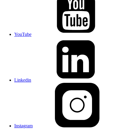
YouTube
Linkedin
Instagram