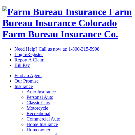
Farm
Bureau Insurance
Colorado
Farm Bureau Insurance Co.
Need Help? Call us now at:
1-800-315-5998
Login/Register
Report A Claim
Bill Pay
Find an Agent
Our Promise
Insurance
Auto Insurance
Personal Auto
Classic Cars
Motorcycle
Recreational
Commercial Auto
Home Insurance
Homeowner
®