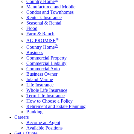
Country Home
Manufactured and Mobile
Condos and Townhomes
Renter’s Insurance
Seasonal & Rental
Flood
Farm & Ranch
®
AG PROMISE
®
Country Home
Business
Commercial Property
Commercial Liability
Commercial Auto
Business Owner
Inland Marine
Life Insurance
Whole Life Insurance
Term Life Insurance
How to Choose a Policy
Retirement and Estate Planning
Banking
Careers
Become an Agent
Available Positions
Get a Quote