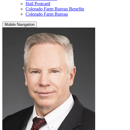
Hail Postcard
Colorado Farm Bureau Benefits
Colorado Farm Bureau
Mobile Navigation