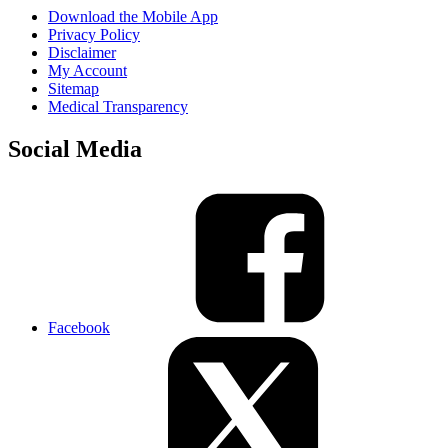
Download the Mobile App
Privacy Policy
Disclaimer
My Account
Sitemap
Medical Transparency
Social Media
Facebook