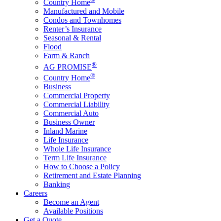
Country Home
Manufactured and Mobile
Condos and Townhomes
Renter’s Insurance
Seasonal & Rental
Flood
Farm & Ranch
®
AG PROMISE
®
Country Home
Business
Commercial Property
Commercial Liability
Commercial Auto
Business Owner
Inland Marine
Life Insurance
Whole Life Insurance
Term Life Insurance
How to Choose a Policy
Retirement and Estate Planning
Banking
Careers
Become an Agent
Available Positions
Get a Quote