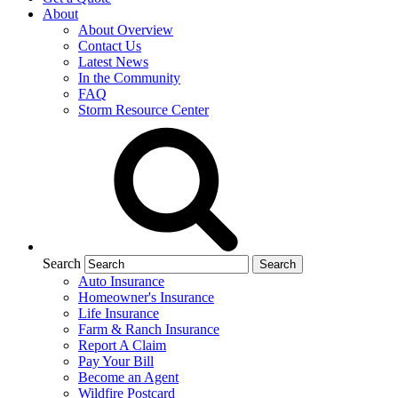
About
About Overview
Contact Us
Latest News
In the Community
FAQ
Storm Resource Center
Search
Auto Insurance
Homeowner's Insurance
Life Insurance
Farm & Ranch Insurance
Report A Claim
Pay Your Bill
Become an Agent
Wildfire Postcard