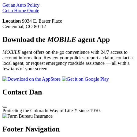
Get an Auto Policy
Get a Home Quote
Location
9034 E. Easter Place
Centennial, CO 80112
Download the
MOBILE
agent App
MOBILE
agent offers on-the-go convenience with 24/7 access to
account information. Review your policies, report a claim, contact a
local agent, or request emergency roadside assistance — all with a
few taps of your screen.
Contact Dan
Protecting the Colorado Way of Life™ since 1950.
Footer Navigation