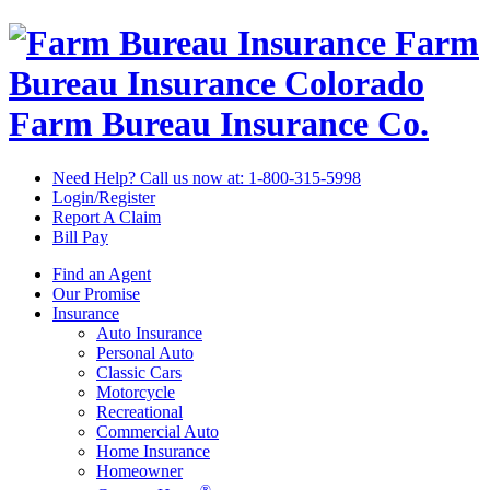
Farm
Bureau Insurance
Colorado
Farm Bureau Insurance Co.
Need Help? Call us now at:
1-800-315-5998
Login/Register
Report A Claim
Bill Pay
Find an Agent
Our Promise
Insurance
Auto Insurance
Personal Auto
Classic Cars
Motorcycle
Recreational
Commercial Auto
Home Insurance
Homeowner
®