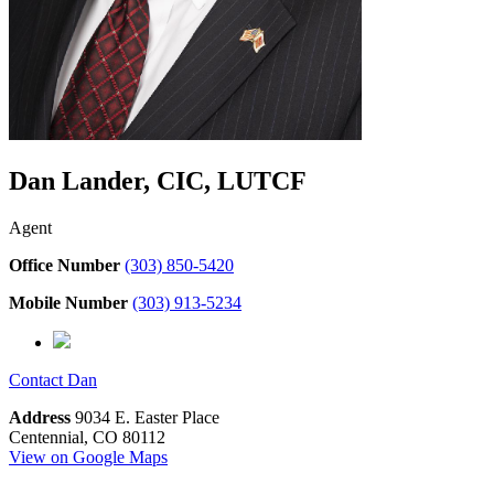
Dan Lander, CIC, LUTCF
Agent
Office Number
(303) 850-5420
Mobile Number
(303) 913-5234
Contact
Dan
Address
9034 E. Easter Place
Centennial, CO 80112
View on Google Maps