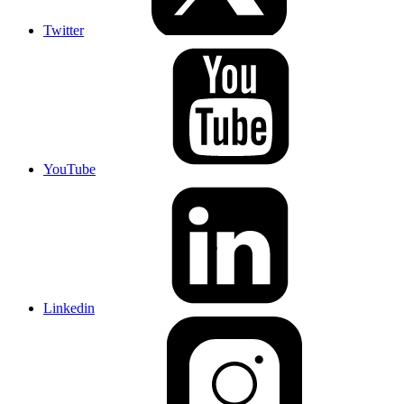
Twitter
YouTube
Linkedin