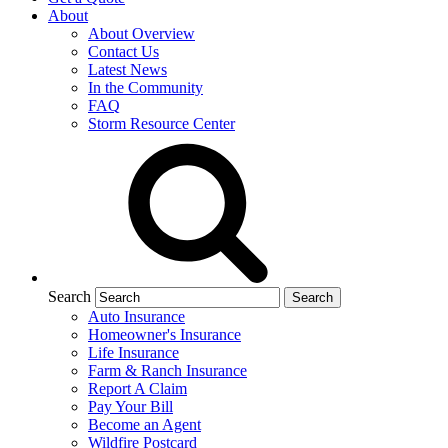
About
About Overview
Contact Us
Latest News
In the Community
FAQ
Storm Resource Center
Search
Auto Insurance
Homeowner's Insurance
Life Insurance
Farm & Ranch Insurance
Report A Claim
Pay Your Bill
Become an Agent
Wildfire Postcard