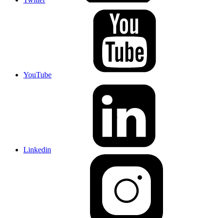
YouTube
Linkedin