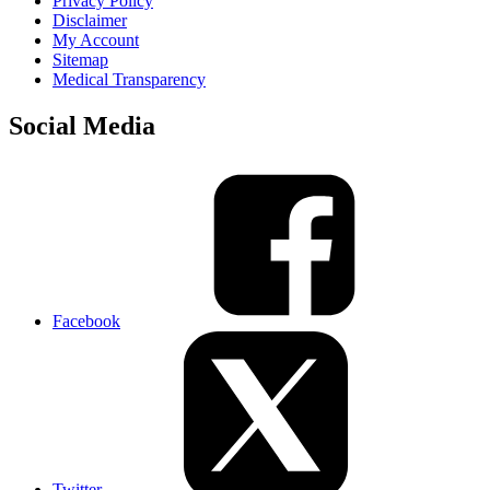
Privacy Policy
Disclaimer
My Account
Sitemap
Medical Transparency
Social Media
Facebook
Twitter