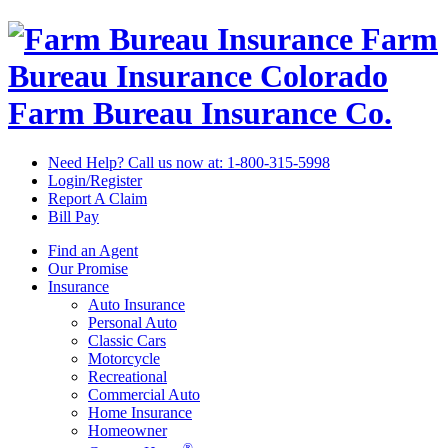
Farm
Bureau Insurance
Colorado
Farm Bureau Insurance Co.
Need Help? Call us now at:
1-800-315-5998
Login/Register
Report A Claim
Bill Pay
Find an Agent
Our Promise
Insurance
Auto Insurance
Personal Auto
Classic Cars
Motorcycle
Recreational
Commercial Auto
Home Insurance
Homeowner
®