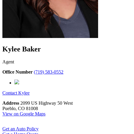
Kylee Baker
Agent
Office Number
(719) 583-0552
Contact
Kylee
Address
2099 US Highway 50 West
Pueblo, CO 81008
View on Google Maps
Get an Auto Policy