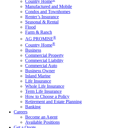
Country Home
Manufactured and Mobile
Condos and Townhomes
Renter’s Insurance
Seasonal & Rental
Flood
Farm & Ranch
®
AG PROMISE
®
Country Home
Business
Commercial Property
Commercial Liability
Commercial Auto
Business Owner
Inland Marine
Life Insurance
Whole Life Insurance
Term Life Insurance
How to Choose a Policy
Retirement and Estate Planning
Banking
Careers
Become an Agent
Available Positions
Get a Quote