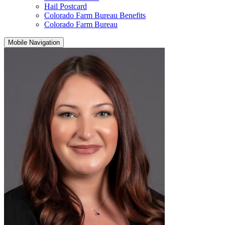
Hail Postcard
Colorado Farm Bureau Benefits
Colorado Farm Bureau
Mobile Navigation