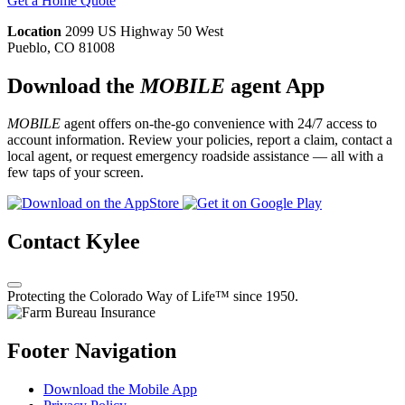
Get a Home Quote
Location
2099 US Highway 50 West
Pueblo, CO 81008
Download the
MOBILE
agent App
MOBILE
agent offers on-the-go convenience with 24/7 access to
account information. Review your policies, report a claim, contact a
local agent, or request emergency roadside assistance — all with a
few taps of your screen.
Contact Kylee
Protecting the Colorado Way of Life™ since 1950.
Footer Navigation
Download the Mobile App