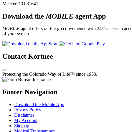
Meeker, CO 81641
Download the
MOBILE
agent App
MOBILE
agent offers on-the-go convenience with 24/7 access to accou
of your screen.
Contact Kortnee
Protecting the Colorado Way of Life™ since 1950.
Footer Navigation
Download the Mobile App
Privacy Policy
Disclaimer
My Account
Sitemap
Medical Transparency