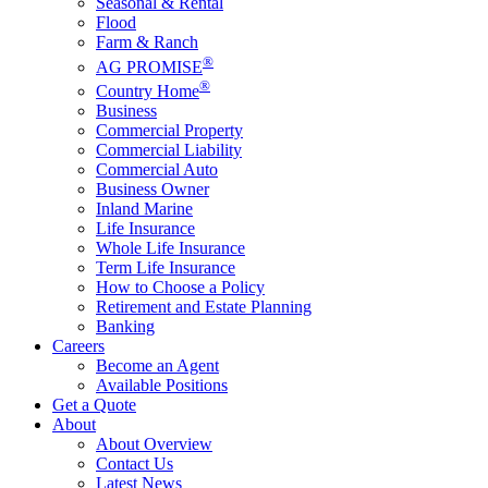
Seasonal & Rental
Flood
Farm & Ranch
®
AG PROMISE
®
Country Home
Business
Commercial Property
Commercial Liability
Commercial Auto
Business Owner
Inland Marine
Life Insurance
Whole Life Insurance
Term Life Insurance
How to Choose a Policy
Retirement and Estate Planning
Banking
Careers
Become an Agent
Available Positions
Get a Quote
About
About Overview
Contact Us
Latest News