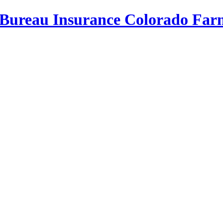
Bureau Insurance
Colorado Far