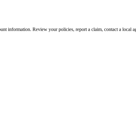
nt information. Review your policies, report a claim, contact a local a