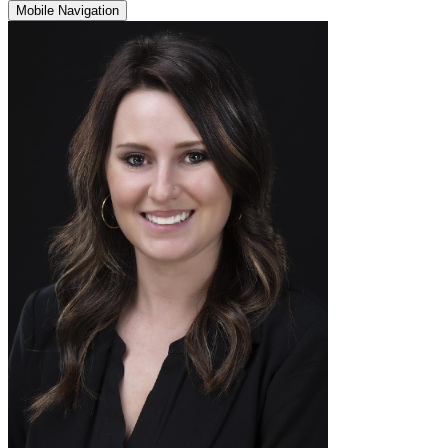
Mobile Navigation