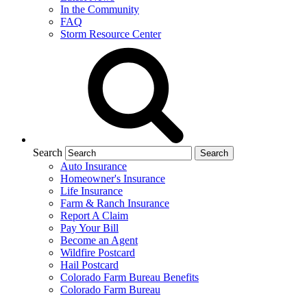
In the Community
FAQ
Storm Resource Center
Search
Auto Insurance
Homeowner's Insurance
Life Insurance
Farm & Ranch Insurance
Report A Claim
Pay Your Bill
Become an Agent
Wildfire Postcard
Hail Postcard
Colorado Farm Bureau Benefits
Colorado Farm Bureau