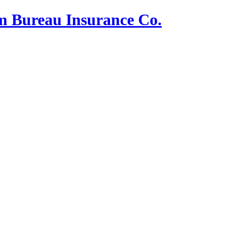
m Bureau Insurance Co.