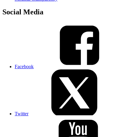
Social Media
Facebook
Twitter