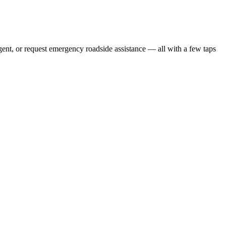
gent, or request emergency roadside assistance — all with a few taps