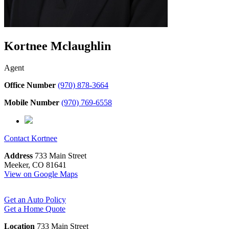
Kortnee Mclaughlin
Agent
Office Number
(970) 878-3664
Mobile Number
(970) 769-6558
Contact
Kortnee
Address
733 Main Street
Meeker, CO 81641
View on Google Maps
Get an Auto Policy
Get a Home Quote
Location
733 Main Street