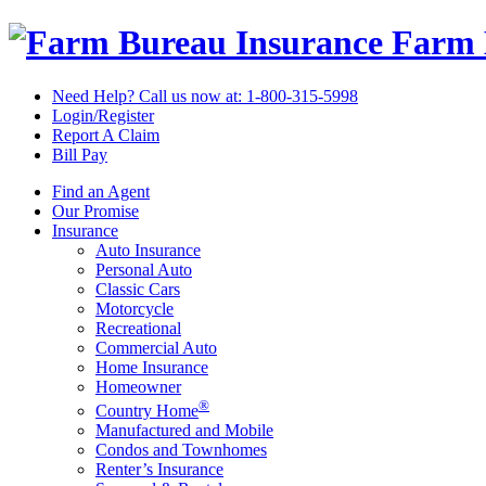
Farm 
Need Help? Call us now at:
1-800-315-5998
Login/Register
Report A Claim
Bill Pay
Find an Agent
Our Promise
Insurance
Auto Insurance
Personal Auto
Classic Cars
Motorcycle
Recreational
Commercial Auto
Home Insurance
Homeowner
®
Country Home
Manufactured and Mobile
Condos and Townhomes
Renter’s Insurance