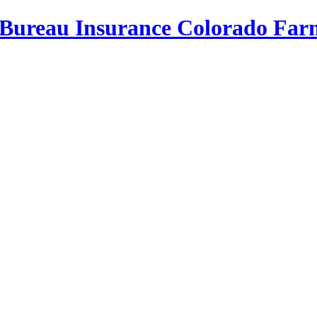
Bureau Insurance
Colorado Far