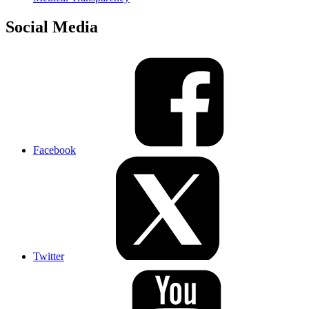
Social Media
Facebook
Twitter