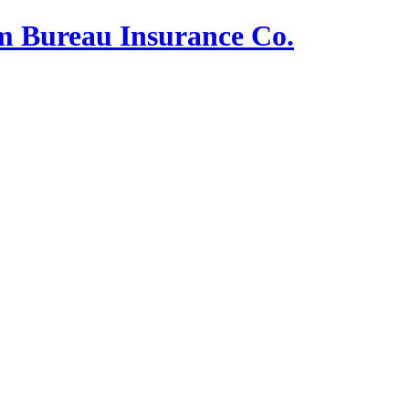
m Bureau Insurance Co.