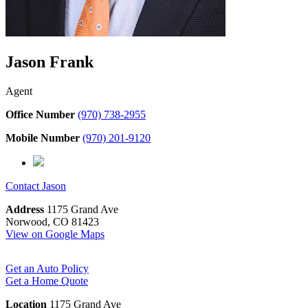
Jason Frank
Agent
Office Number
(970) 738-2955
Mobile Number
(970) 201-9120
Contact
Jason
Address
1175 Grand Ave
Norwood, CO 81423
View on Google Maps
Get an Auto Policy
Get a Home Quote
Location
1175 Grand Ave