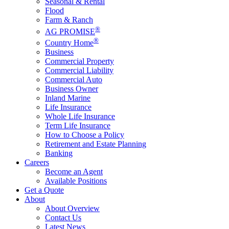
Seasonal & Rental
Flood
Farm & Ranch
®
AG PROMISE
®
Country Home
Business
Commercial Property
Commercial Liability
Commercial Auto
Business Owner
Inland Marine
Life Insurance
Whole Life Insurance
Term Life Insurance
How to Choose a Policy
Retirement and Estate Planning
Banking
Careers
Become an Agent
Available Positions
Get a Quote
About
About Overview
Contact Us
Latest News