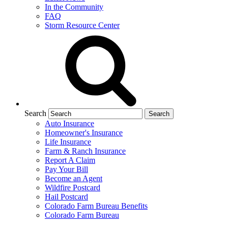
In the Community
FAQ
Storm Resource Center
Search
Auto Insurance
Homeowner's Insurance
Life Insurance
Farm & Ranch Insurance
Report A Claim
Pay Your Bill
Become an Agent
Wildfire Postcard
Hail Postcard
Colorado Farm Bureau Benefits
Colorado Farm Bureau