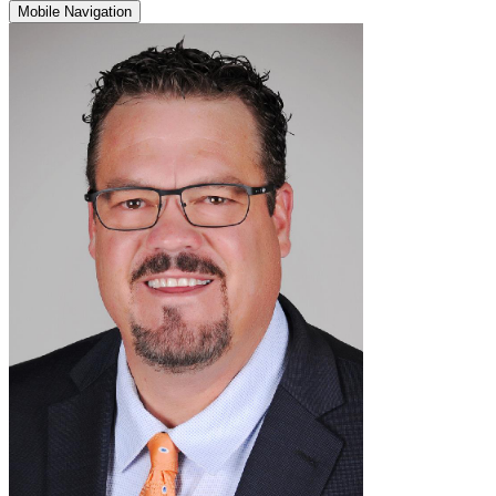
Mobile Navigation