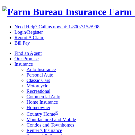
Farm 
Need Help? Call us now at:
1-800-315-5998
Login/Register
Report A Claim
Bill Pay
Find an Agent
Our Promise
Insurance
Auto Insurance
Personal Auto
Classic Cars
Motorcycle
Recreational
Commercial Auto
Home Insurance
Homeowner
®
Country Home
Manufactured and Mobile
Condos and Townhomes
Renter’s Insurance