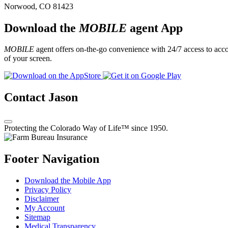
Norwood, CO 81423
Download the
MOBILE
agent App
MOBILE
agent offers on-the-go convenience with 24/7 access to accou
of your screen.
Contact Jason
Protecting the Colorado Way of Life™ since 1950.
Footer Navigation
Download the Mobile App
Privacy Policy
Disclaimer
My Account
Sitemap
Medical Transparency