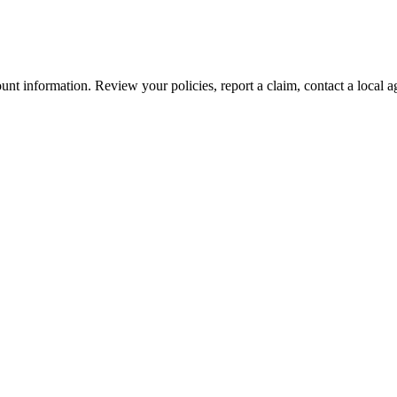
nt information. Review your policies, report a claim, contact a local a