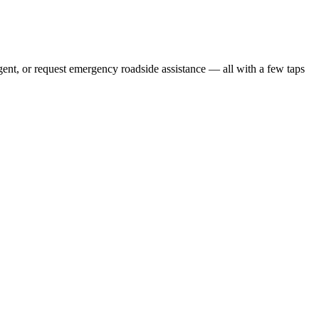
gent, or request emergency roadside assistance — all with a few taps