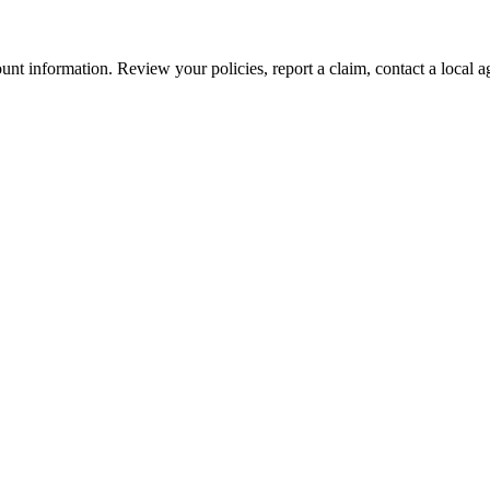
nt information. Review your policies, report a claim, contact a local a