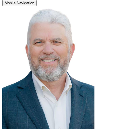
Mobile Navigation