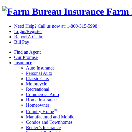
Farm 
Need Help? Call us now at:
1-800-315-5998
Login/Register
Report A Claim
Bill Pay
Find an Agent
Our Promise
Insurance
Auto Insurance
Personal Auto
Classic Cars
Motorcycle
Recreational
Commercial Auto
Home Insurance
Homeowner
®
Country Home
Manufactured and Mobile
Condos and Townhomes
Renter’s Insurance