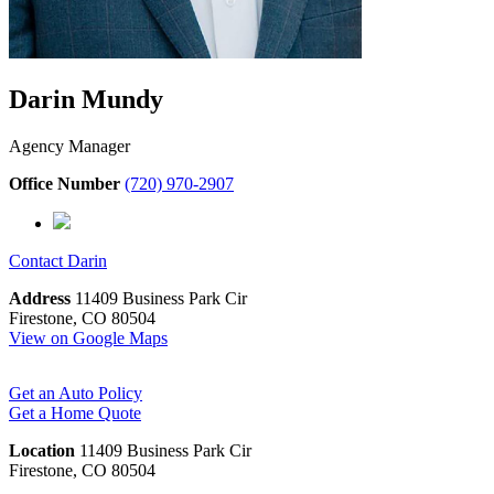
Darin Mundy
Agency Manager
Office Number
(720) 970-2907
Contact
Darin
Address
11409 Business Park Cir
Firestone, CO 80504
View on Google Maps
Get an Auto Policy
Get a Home Quote
Location
11409 Business Park Cir
Firestone, CO 80504