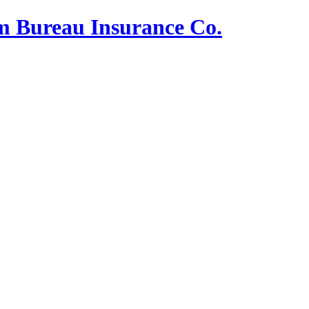
m Bureau Insurance Co.