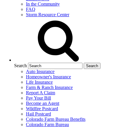
In the Community
FAQ
Storm Resource Center
Search
Auto Insurance
Homeowner's Insurance
Life Insurance
Farm & Ranch Insurance
Report A Claim
Pay Your Bill
Become an Agent
Wildfire Postcard
Hail Postcard
Colorado Farm Bureau Benefits
Colorado Farm Bureau