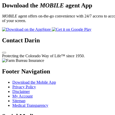
Download the
MOBILE
agent App
MOBILE
agent offers on-the-go convenience with 24/7 access to accou
of your screen.
Contact Darin
Protecting the Colorado Way of Life™ since 1950.
Footer Navigation
Download the Mobile App
Privacy Policy
Disclaimer
My Account
Sitemap
Medical Transparency