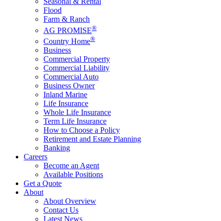
Seasonal & Rental
Flood
Farm & Ranch
®
AG PROMISE
®
Country Home
Business
Commercial Property
Commercial Liability
Commercial Auto
Business Owner
Inland Marine
Life Insurance
Whole Life Insurance
Term Life Insurance
How to Choose a Policy
Retirement and Estate Planning
Banking
Careers
Become an Agent
Available Positions
Get a Quote
About
About Overview
Contact Us
Latest News