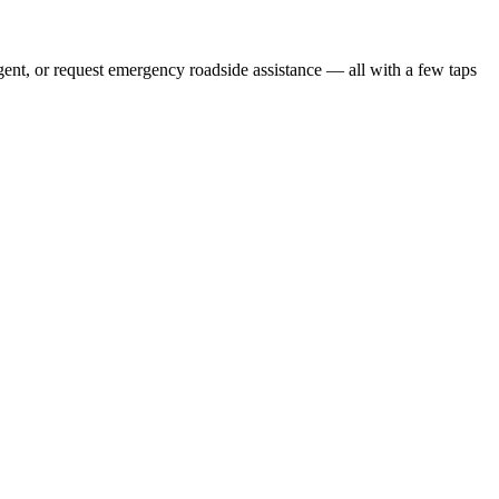
gent, or request emergency roadside assistance — all with a few taps