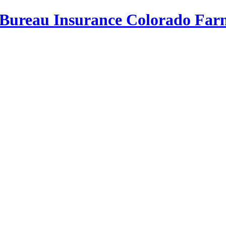
Bureau Insurance
Colorado Far