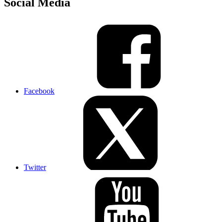
Social Media
Facebook
Twitter